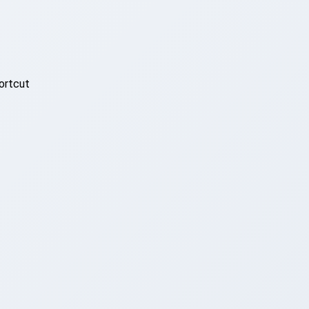
ortcut