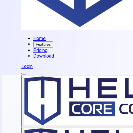
Home
Features
Pricing
Download
Login