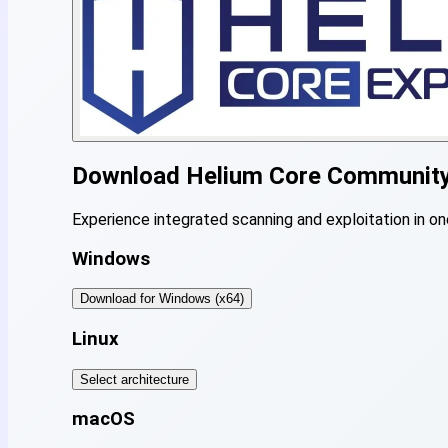
Download
Helium Core Communit
Experience integrated scanning and exploitation in on
Windows
Download for Windows (x64)
Linux
Select architecture
macOS