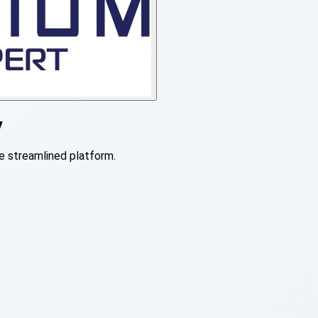
y
e streamlined platform.