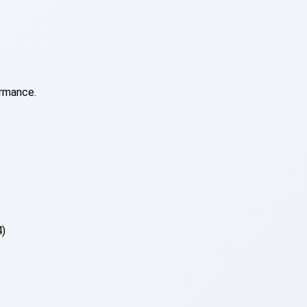
ormance.
4)