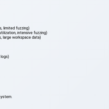
, limited fuzzing)
lization, intensive fuzzing)
 large workspace data)
 logs)
system.