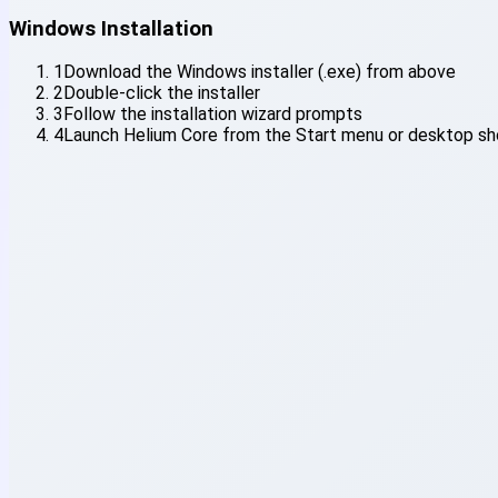
Windows Installation
1
Download the Windows installer (.exe) from above
2
Double-click the installer
3
Follow the installation wizard prompts
4
Launch Helium Core from the Start menu or desktop sh