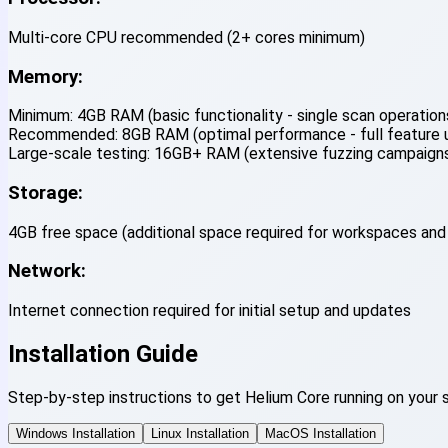
Multi-core CPU recommended (2+ cores minimum)
Memory:
Minimum:
4GB RAM (basic functionality - single scan operations
Recommended:
8GB RAM (optimal performance - full feature uti
Large-scale testing:
16GB+ RAM (extensive fuzzing campaigns,
Storage:
4GB free space (additional space required for workspaces and
Network:
Internet connection required for initial setup and updates
Installation Guide
Step-by-step instructions to get Helium Core running on your 
Windows Installation
Linux Installation
MacOS Installation