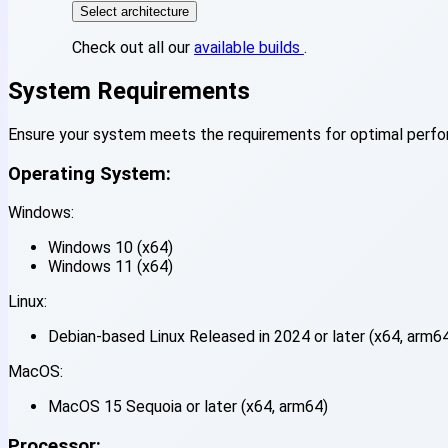
Select architecture
Check out all our
available builds
.
System Requirements
Ensure your system meets the requirements for optimal perf
Operating System:
Windows:
Windows 10 (x64)
Windows 11 (x64)
Linux:
Debian-based Linux Released in 2024 or later (x64, arm6
MacOS:
MacOS 15 Sequoia or later (x64, arm64)
Processor: