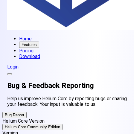
Home
Features
Pricing
Download
Login
Bug &
Feedback
Reporting
Help us improve Helium Core by reporting bugs or sharing
your feedback. Your input is valuable to us.
Bug Report
Helium Core Version
Helium Core Community Edition
Version