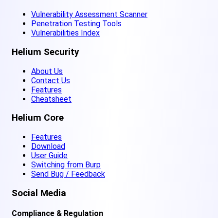
Vulnerability Assessment Scanner
Penetration Testing Tools
Vulnerabilities Index
Helium Security
About Us
Contact Us
Features
Cheatsheet
Helium Core
Features
Download
User Guide
Switching from Burp
Send Bug / Feedback
Social Media
Compliance & Regulation