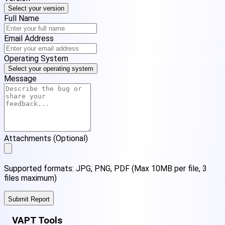
Select your version
Full Name
Email Address
Operating System
Select your operating system
Message
Attachments (Optional)
Supported formats: JPG, PNG, PDF (Max 10MB per file, 3
files maximum)
Submit Report
VAPT Tools