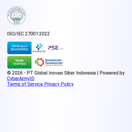
ISO/IEC 27001:2022
© 2026 - PT Global Inovasi Siber Indonesia | Powered by
CyberArmyID
Terms of Service
Privacy Policy